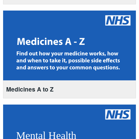
Medicines A to Z