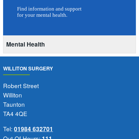
Mental Health
WILLITON SURGERY
Robert Street
Williton
Taunton
TA4 4QE
Tel:
01984 632701
Out-Of-Hours:
111