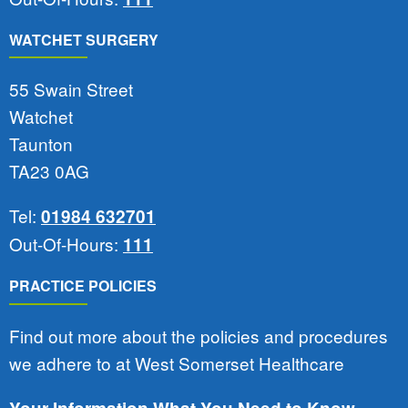
WATCHET SURGERY
55 Swain Street
Watchet
Taunton
TA23 0AG
Tel:
01984 632701
Out-Of-Hours:
111
PRACTICE POLICIES
Find out more about the policies and procedures
we adhere to at West Somerset Healthcare