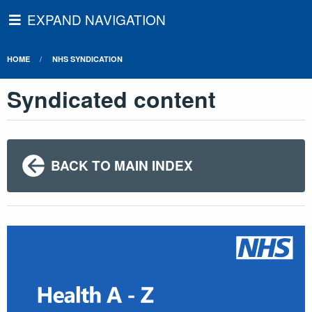
EXPAND NAVIGATION
HOME
NHS SYNDICATION
Syndicated content
BACK TO MAIN INDEX