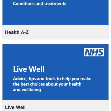
Health A-Z
Live Well