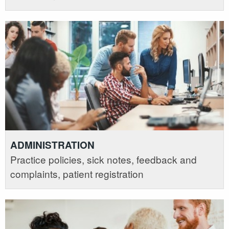
ADMINISTRATION
Practice policies, sick notes, feedback and
complaints, patient registration