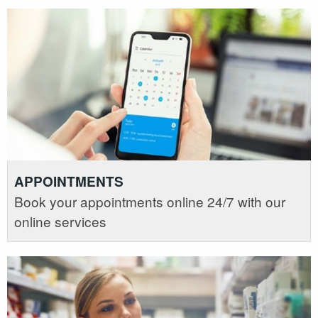
APPOINTMENTS
Book your appointments online 24/7 with our
online services