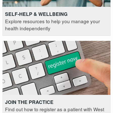
SELF-HELP & WELLBEING
Explore resources to help you manage your
health independently
JOIN THE PRACTICE
Find out how to register as a patient with West