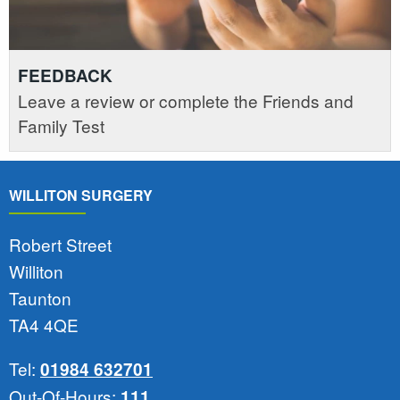
FEEDBACK
Leave a review or complete the Friends and
Family Test
WILLITON SURGERY
Robert Street
Williton
Taunton
TA4 4QE
Tel:
01984 632701
Out-Of-Hours:
111