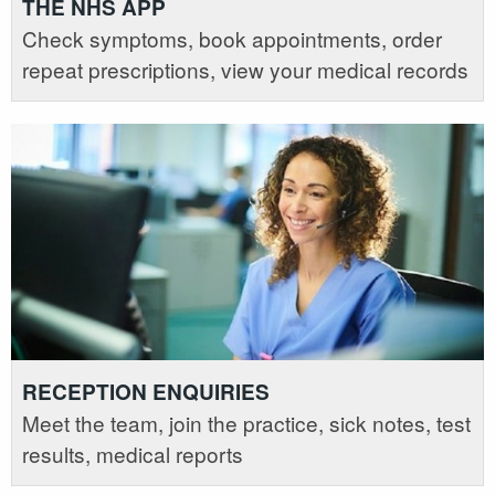
THE NHS APP
Check symptoms, book appointments, order
repeat prescriptions, view your medical records
RECEPTION ENQUIRIES
Meet the team, join the practice, sick notes, test
results, medical reports