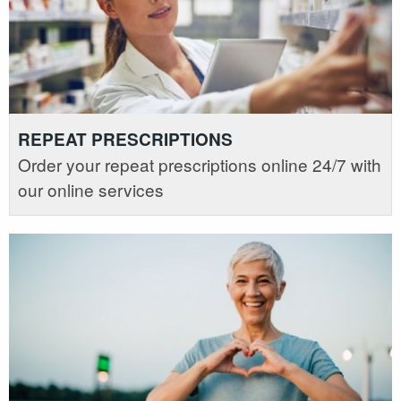
REPEAT PRESCRIPTIONS
Order your repeat prescriptions online 24/7 with
our online services