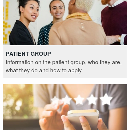
PATIENT GROUP
Information on the patient group, who they are,
what they do and how to apply