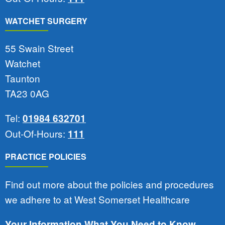
WATCHET SURGERY
55 Swain Street
Watchet
Taunton
TA23 0AG
Tel:
01984 632701
Out-Of-Hours:
111
PRACTICE POLICIES
Find out more about the policies and procedures
we adhere to at West Somerset Healthcare
Your Information What You Need to Know