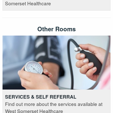
Somerset Healthcare
Other Rooms
SERVICES & SELF REFERRAL
Find out more about the services available at
West Somerset Healthcare