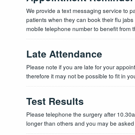
We provide a text messaging service to pat
patients when they can book their flu jabs
mobile telephone number to benefit from th
Late Attendance
Please note if you are late for your appoi
therefore it may not be possible to fit in yo
Test Results
Please telephone the surgery after 10.30am
longer than others and you may be asked to