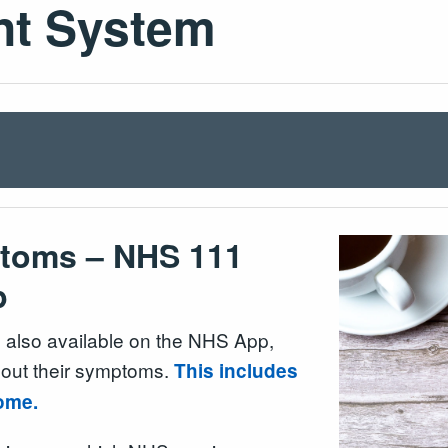
nt System
ptoms – NHS 111
p
also available on the NHS App,
bout their symptoms.
This includes
 home.