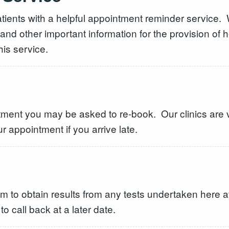
ients with a helpful appointment reminder service. W
 and other important information for the provision of
is service.
ntment you may be asked to re-book. Our clinics are 
ur appointment if you arrive late.
 to obtain results from any tests undertaken here at
 call back at a later date.