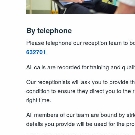
By telephone
Please telephone our reception team to 
.
632701
All calls are recorded for training and qual
Our receptionists will ask you to provide t
condition to ensure they direct you to the 
right time.
All members of our team are bound by stric
details you provide will be used for the pr