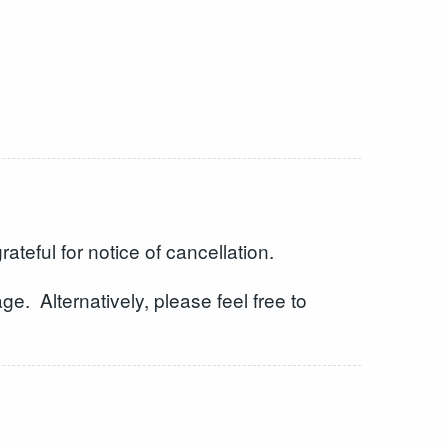
eful for notice of cancellation.
e. Alternatively, please feel free to