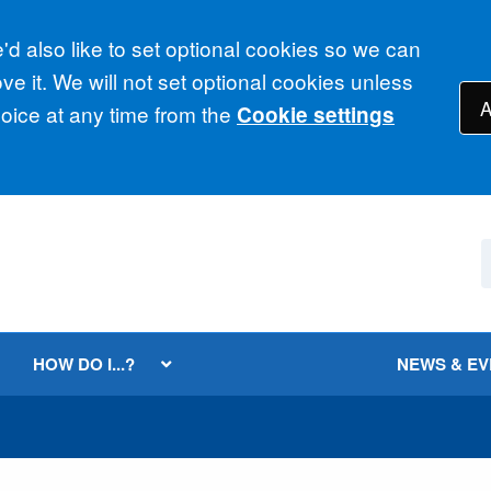
d also like to set optional cookies so we can
e it. We will not set optional cookies unless
A
ice at any time from the
Cookie settings
HOW DO I...?
NEWS & E