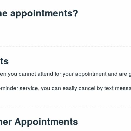
ne appointments?
ts
 you cannot attend for your appointment and are grat
eminder service, you can easily cancel by text messag
oner Appointments