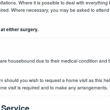
tations. Where it is possible to deal with everything
uired. Where necessary, you may be asked to attend t
at either surgery.
 are housebound due to their medical condition and t
m should you wish to request a home visit as this he
 home visit is required and to make any arrangement
Service