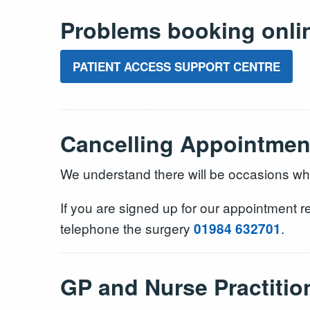
Problems booking onli
PATIENT ACCESS SUPPORT CENTRE
Cancelling Appointmen
We understand there will be occasions when
If you are signed up for our appointment r
telephone the surgery
.
01984 632701
GP and Nurse Practiti