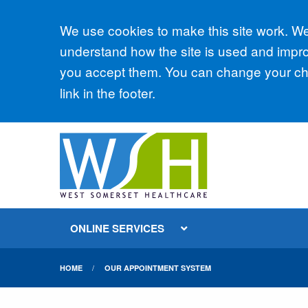
Accept all
We use cookies to make this site work. We'
understand how the site is used and improv
you accept them. You can change your cho
link in the footer.
ONLINE SERVICES
HOME
OUR APPOINTMENT SYSTEM