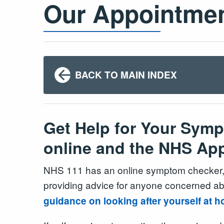
Our Appointme
BACK TO MAIN INDEX
Get Help for Your Sym
online and the NHS Ap
NHS 111 has an online symptom checker, 
providing advice for anyone concerned a
guidance on looking after yourself at