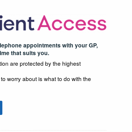
elephone appointments with your GP,
time that suits you.
tion are protected by the highest
 to worry about is what to do with the