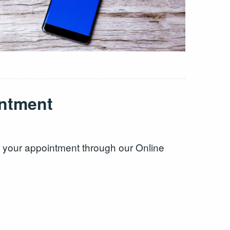
ntment
k your appointment through our Online