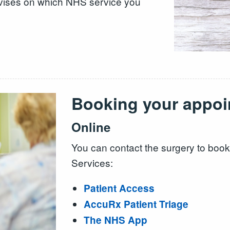
 advises on which NHS service you
Booking your appoi
Online
You can contact the surgery to boo
Services:
Patient Access
AccuRx Patient Triage
The NHS App