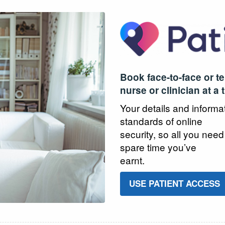
Book face-to-face or t
nurse or clinician at a 
Your details and informa
standards of online
security, so all you need
spare time you’ve
earnt.
USE PATIENT ACCESS