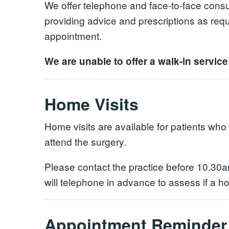
We offer telephone and face-to-face consul
providing advice and prescriptions as req
appointment.
We are unable to offer a walk-in service 
Home Visits
Home visits are available for patients who
attend the surgery.
Please contact the practice before 10.30a
will telephone in advance to assess if a
Appointment Reminder 