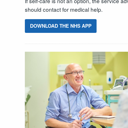
If self-care is not an option, the service
should contact for medical help.
DOWNLOAD THE NHS APP