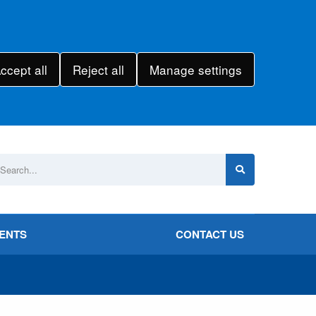
ccept all
Reject all
Manage settings
VENTS
CONTACT US