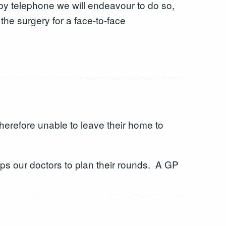
 by telephone we will endeavour to do so,
he surgery for a face-to-face
herefore unable to leave their home to
lps our doctors to plan their rounds. A GP
s.