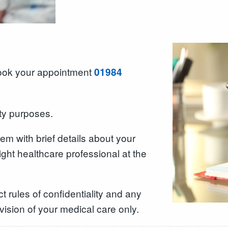
book your appointment
01984
ity purposes.
hem with brief details about your
right healthcare professional at the
t rules of confidentiality and any
ovision of your medical care only.