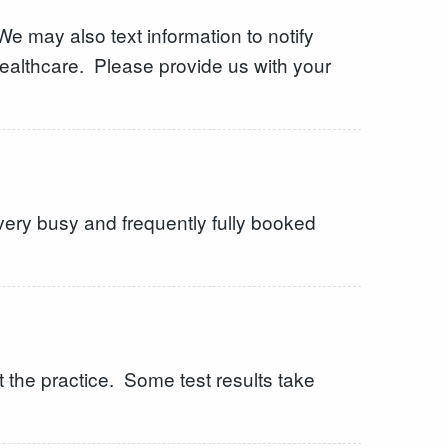
e may also text information to notify
 healthcare. Please provide us with your
very busy and frequently fully booked
 the practice. Some test results take