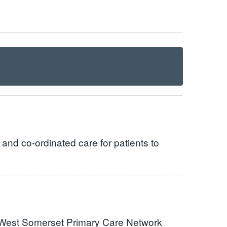
and co-ordinated care for patients to
 the West Somerset Primary Care Network