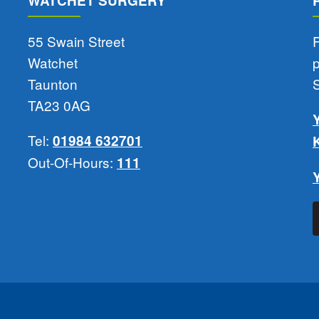
WATCHET SURGERY
55 Swain Street
F
Watchet
Taunton
TA23 0AG
Tel:
01984 632701
Out-Of-Hours:
111