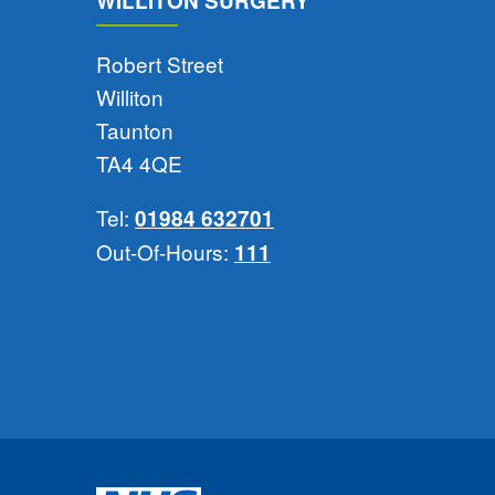
WILLITON SURGERY
Robert Street
Williton
Taunton
TA4 4QE
Tel:
01984 632701
Out-Of-Hours:
111