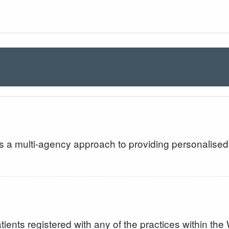
s a multi-agency approach to providing personalised 
 patients registered with any of the practices within