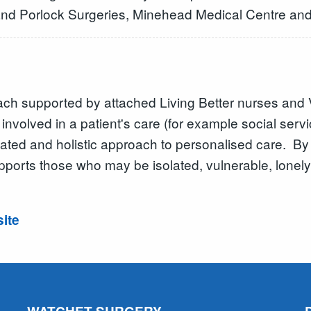
 and Porlock Surgeries, Minehead Medical Centre an
ch supported by attached Living Better nurses and 
nvolved in a patient's care (for example social serv
inated and holistic approach to personalised care. B
upports those who may be isolated, vulnerable, lonely
site