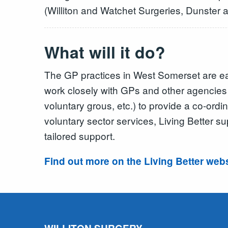
(Williton and Watchet Surgeries, Dunster
What will it do?
The GP practices in West Somerset are ea
work closely with GPs and other agencies i
voluntary grous, etc.) to provide a co-ord
voluntary sector services, Living Better s
tailored support.
Find out more on the Living Better web