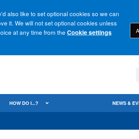
d also like to set optional cookies so we can
e it. We will not set optional cookies unless
A
ice at any time from the
Cookie settings
HOW DO I...?
NEWS & E