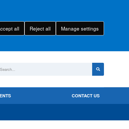
ccept all
Reject all
Manage settings
VENTS
CONTACT US