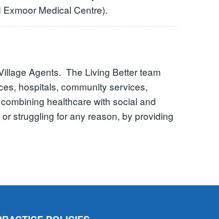
d Exmoor Medical Centre).
Village Agents. The Living Better team
ices, hospitals, community services,
y combining healthcare with social and
 or struggling for any reason, by providing