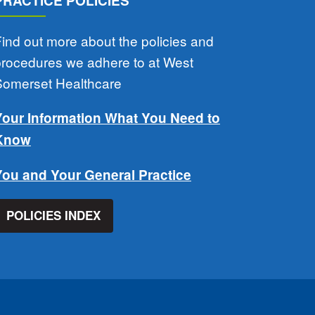
PRACTICE POLICIES
ind out more about the policies and
procedures we adhere to at West
Somerset Healthcare
Your Information What You Need to
Know
You and Your General Practice
POLICIES INDEX