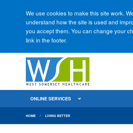
Accept all
We use cookies to make this site work. We'
understand how the site is used and improv
you accept them. You can change your cho
link in the footer.
ONLINE SERVICES
HOME
LIVING BETTER