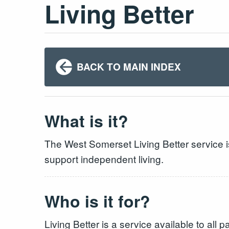
Living Better
BACK TO MAIN INDEX
What is it?
The West Somerset Living Better service i
support independent living.
Who is it for?
Living Better is a service available to all