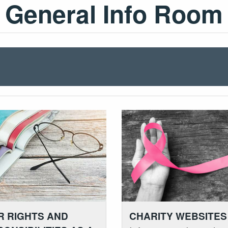
General Info Room
R RIGHTS AND
CHARITY WEBSITES