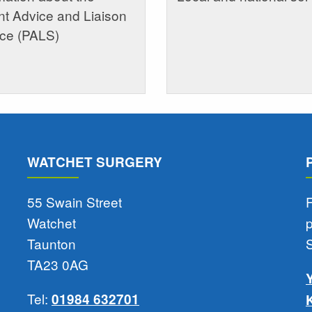
nt Advice and Liaison
ice (PALS)
WATCHET SURGERY
55 Swain Street
F
Watchet
Taunton
TA23 0AG
Tel:
01984 632701