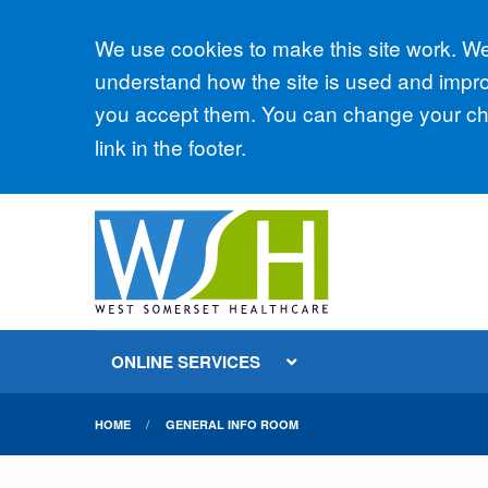
Accept all
We use cookies to make this site work. We'
understand how the site is used and improv
you accept them. You can change your cho
link in the footer.
ONLINE SERVICES
HOME
GENERAL INFO ROOM