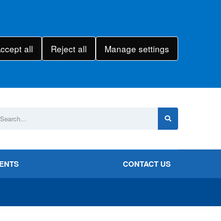
ccept all
Reject all
Manage settings
VENTS
CONTACT US