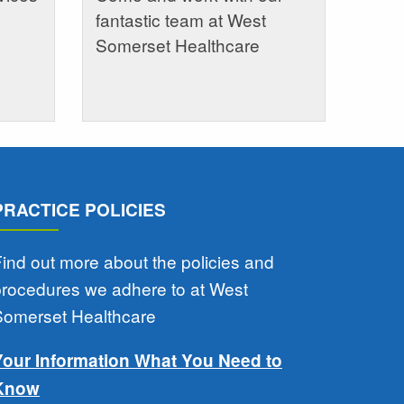
fantastic team at West
Somerset Healthcare
PRACTICE POLICIES
ind out more about the policies and
procedures we adhere to at West
Somerset Healthcare
Your Information What You Need to
Know