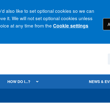
d also like to set optional cookies so we can
e it. We will not set optional cookies unless
A
ice at any time from the
Cookie settings
HOW DO I...?
NEWS & E