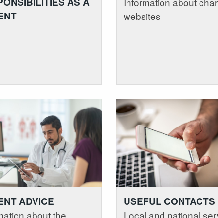
ONSIBILITIES AS A
Information about char
ENT
websites
ENT ADVICE
USEFUL CONTACTS
mation about the
Local and national ser