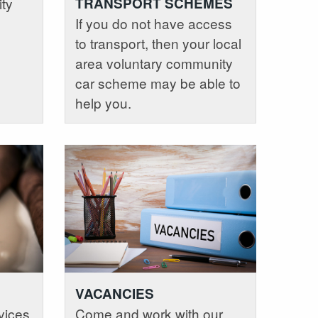
ity
TRANSPORT SCHEMES
If you do not have access
to transport, then your local
area voluntary community
car scheme may be able to
help you.
VACANCIES
vices
Come and work with our