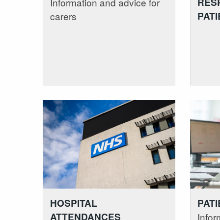
RESP
Information and advice for
PATI
carers
HOSPITAL
PATI
ATTENDANCES
Infor