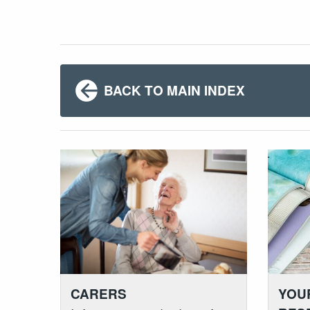
BACK TO MAIN INDEX
YOU
CARERS