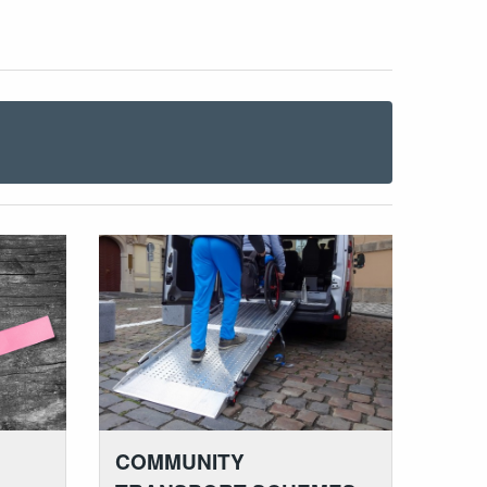
COMMUNITY