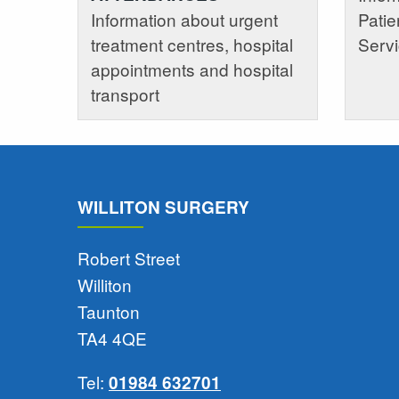
Information about urgent
Patie
treatment centres, hospital
Serv
appointments and hospital
transport
WILLITON SURGERY
Robert Street
Williton
Taunton
TA4 4QE
Tel:
01984 632701